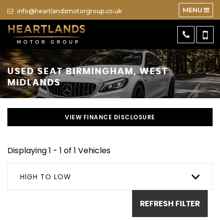
MENU
info@heartlandsmotorgroup.co.uk
USED
SEAT
BIRMINGHAM, WEST
MIDLANDS
VIEW FINANCE DISCLOSURE
Displaying 1 - 1 of 1 Vehicles
HIGH TO LOW
REFRESH FILTER