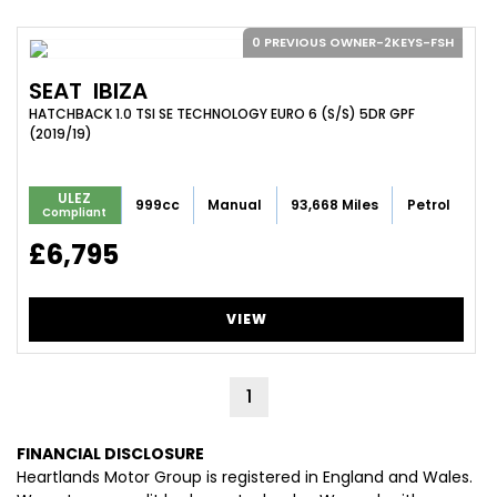
0 PREVIOUS OWNER-2KEYS-FSH
SEAT
IBIZA
HATCHBACK 1.0 TSI SE TECHNOLOGY EURO 6 (S/S) 5DR GPF
(2019/19)
ULEZ
999cc
Manual
93,668 Miles
Petrol
Compliant
£6,795
VIEW
1
FINANCIAL DISCLOSURE
Heartlands Motor Group is registered in England and Wales.