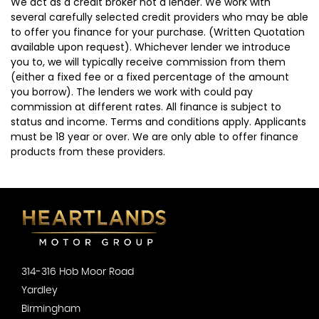
We act as a credit broker not a lender. We work with
several carefully selected credit providers who may be able
to offer you finance for your purchase. (Written Quotation
available upon request). Whichever lender we introduce
you to, we will typically receive commission from them
(either a fixed fee or a fixed percentage of the amount
you borrow). The lenders we work with could pay
commission at different rates. All finance is subject to
status and income. Terms and conditions apply. Applicants
must be 18 year or over. We are only able to offer finance
products from these providers.
314-316 Hob Moor Road
Yardley
Birmingham