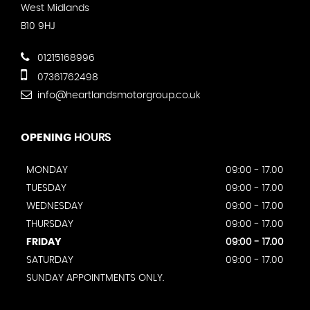
West Midlands
B10 9HJ
01215168996
07361762498
info@heartlandsmotorgroup.co.uk
OPENING
HOURS
MONDAY
09:00 - 17.00
TUESDAY
09:00 - 17.00
WEDNESDAY
09:00 - 17.00
THURSDAY
09:00 - 17.00
FRIDAY
09:00 - 17.00
SATURDAY
09:00 - 17.00
SUNDAY APPOINTMENTS ONLY.