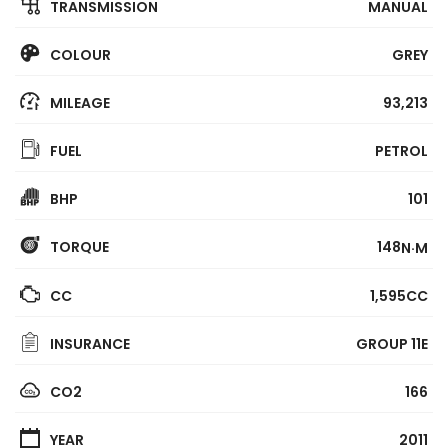
TRANSMISSION
MANUAL
COLOUR
GREY
MILEAGE
93,213
FUEL
PETROL
BHP
101
TORQUE
148
N·M
CC
1,595CC
INSURANCE
GROUP 11E
CO2
166
YEAR
2011