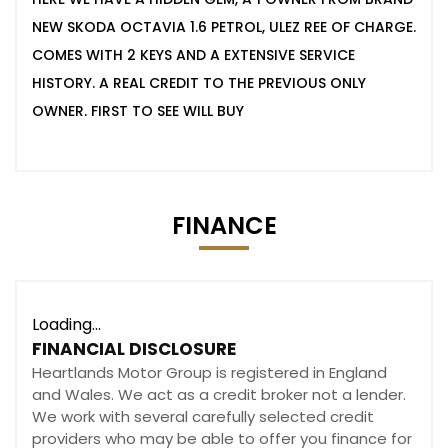
NEW SKODA OCTAVIA 1.6 PETROL, ULEZ REE OF CHARGE.
COMES WITH 2 KEYS AND A EXTENSIVE SERVICE
HISTORY. A REAL CREDIT TO THE PREVIOUS ONLY
OWNER. FIRST TO SEE WILL BUY
FINANCE
Loading...
FINANCIAL DISCLOSURE
Heartlands Motor Group is registered in England
and Wales. We act as a credit broker not a lender.
We work with several carefully selected credit
providers who may be able to offer you finance for