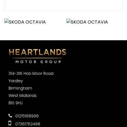
314-316 Hob Moor Road
Yardley
Birmingham
West Midlands
B10 9HJ
01215168996
07361762498