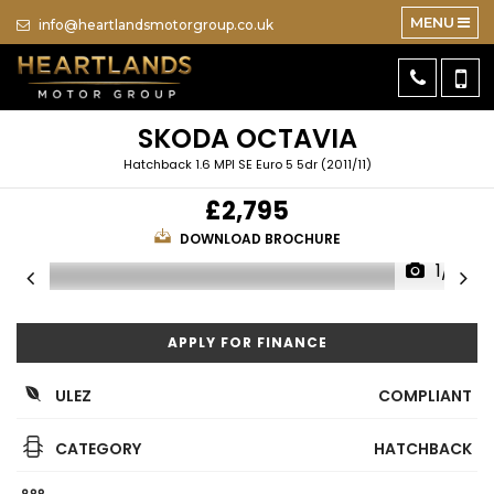
MENU
info@heartlandsmotorgroup.co.uk
SKODA
OCTAVIA
Hatchback 1.6 MPI SE Euro 5 5dr (2011/11)
£2,795
DOWNLOAD BROCHURE
1/10
APPLY FOR FINANCE
ULEZ
COMPLIANT
CATEGORY
HATCHBACK