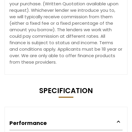
your purchase. (Written Quotation available upon
request). Whichever lender we introduce you to,
we will typically receive commission from them
(either a fixed fee or a fixed percentage of the
amount you borrow). The lenders we work with
could pay commission at different rates. All
finance is subject to status and income. Terms
and conditions apply. Applicants must be 18 year or
over. We are only able to offer finance products
from these providers.
SPECIFICATION
Performance