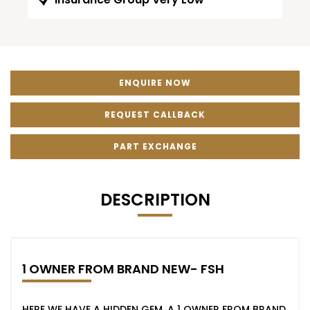
ENQUIRE NOW
REQUEST CALLBACK
PART EXCHANGE
DESCRIPTION
1 OWNER FROM BRAND NEW- FSH
HERE WE HAVE A HIDDEN GEM, A 1 OWNER FROM BRAND