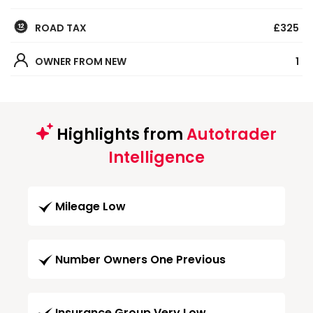
ROAD TAX
£325
OWNER FROM NEW
1
Highlights from
Autotrader
Intelligence
Mileage Low
Number Owners One Previous
Insurance Group Very Low