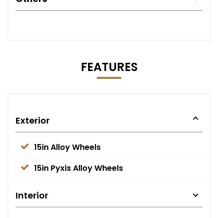
FEATURES
Exterior
15in Alloy Wheels
15in Pyxis Alloy Wheels
Interior