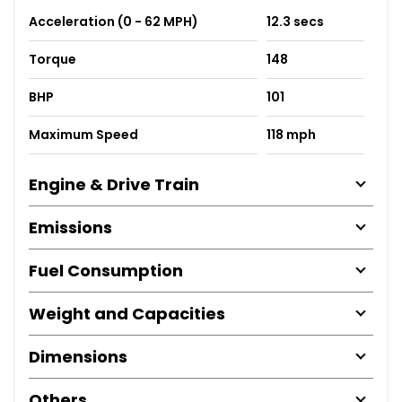
Acceleration (0 - 62 MPH)
12.3 secs
Torque
148
BHP
101
Maximum Speed
118 mph
Engine & Drive Train
Emissions
Fuel Consumption
Weight and Capacities
Dimensions
Others