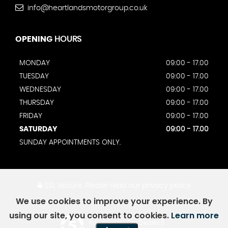
info@heartlandsmotorgroup.co.uk
OPENING
HOURS
MONDAY
09:00 - 17.00
TUESDAY
09:00 - 17.00
WEDNESDAY
09:00 - 17.00
THURSDAY
09:00 - 17.00
FRIDAY
09:00 - 17.00
SATURDAY
09:00 - 17.00
SUNDAY APPOINTMENTS ONLY.
SSL secure.
Please read our
privacy policy
We use cookies to improve your experience. By
using our site, you consent to cookies.
Learn more
Powered by Car Dealer 5