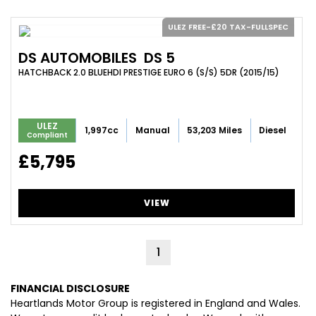
ULEZ FREE-£20 TAX-FULLSPEC
DS AUTOMOBILES
DS 5
HATCHBACK 2.0 BLUEHDI PRESTIGE EURO 6 (S/S) 5DR (2015/15)
ULEZ
1,997cc
Manual
53,203 Miles
Diesel
Compliant
£5,795
VIEW
1
FINANCIAL DISCLOSURE
Heartlands Motor Group is registered in England and Wales.