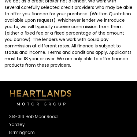
We act as a credit broker not a lender. We work with
several carefully selected credit providers who may be able
to offer you finance for your purchase. (Written Quotation
available upon request). Whichever lender we introduce
you to, we will typically receive commission from them
(either a fixed fee or a fixed percentage of the amount
you borrow). The lenders we work with could pay
commission at different rates. All finance is subject to
status and income. Terms and conditions apply. Applicants
must be 18 year or over. We are only able to offer finance
products from these providers.
314-316 Hob Moor Road
Yardley
Birmingham