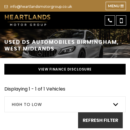
MENU
info@heartlandsmotorgroup.co.uk
USED
DS AUTOMOBILES
BIRMINGHAM,
WEST MIDLANDS
VIEW FINANCE DISCLOSURE
Displaying 1 - 1 of 1 Vehicles
HIGH TO LOW
REFRESH FILTER