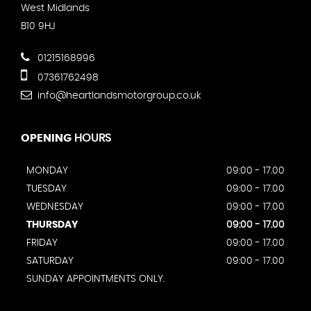
West Midlands
B10 9HJ
01215168996
07361762498
info@heartlandsmotorgroup.co.uk
OPENING
HOURS
MONDAY
09:00 - 17.00
TUESDAY
09:00 - 17.00
WEDNESDAY
09:00 - 17.00
THURSDAY
09:00 - 17.00
FRIDAY
09:00 - 17.00
SATURDAY
09:00 - 17.00
SUNDAY APPOINTMENTS ONLY.