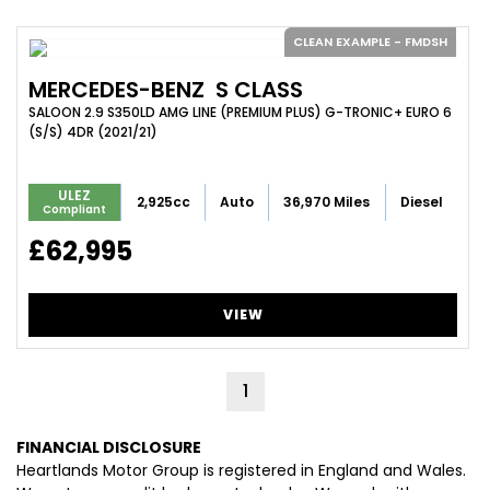
CLEAN EXAMPLE - FMDSH
MERCEDES-BENZ
S CLASS
SALOON 2.9 S350LD AMG LINE (PREMIUM PLUS) G-TRONIC+ EURO 6
(S/S) 4DR (2021/21)
ULEZ
2,925cc
Auto
36,970 Miles
Diesel
Compliant
£62,995
VIEW
1
FINANCIAL DISCLOSURE
Heartlands Motor Group is registered in England and Wales.