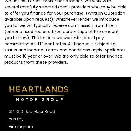
We act as a credit broker not a lender. We work with
several carefully selected credit providers who may be able
to offer you finance for your purchase. (Written Quotation
available upon request). Whichever lender we introduce
you to, we will typically receive commission from them
(either a fixed fee or a fixed percentage of the amount
you borrow). The lenders we work with could pay
commission at different rates. All finance is subject to
status and income. Terms and conditions apply. Applicants
must be 18 year or over. We are only able to offer finance
products from these providers.
314-316 Hob Moor Road
Yardley
Birmingham