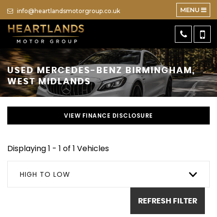
MENU
info@heartlandsmotorgroup.co.uk
USED
MERCEDES-BENZ
BIRMINGHAM,
WEST MIDLANDS
VIEW FINANCE DISCLOSURE
Displaying 1 - 1 of 1 Vehicles
HIGH TO LOW
REFRESH FILTER