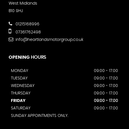
West Midlands
B10 9HJ
01215168996
07361762498
info@heartlandsmotorgroup.co.uk
OPENING
HOURS
MONDAY
09:00 - 17.00
TUESDAY
09:00 - 17.00
WEDNESDAY
09:00 - 17.00
THURSDAY
09:00 - 17.00
FRIDAY
09:00 - 17.00
SATURDAY
09:00 - 17.00
SUNDAY APPOINTMENTS ONLY.